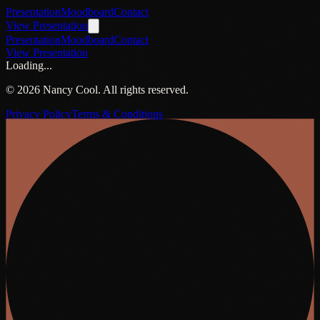
Presentation
Moodboard
Contact
View Presentation
Presentation
Moodboard
Contact
View Presentation
Loading...
©
2026
Nancy Cool. All rights reserved.
Privacy Policy
Terms & Conditions